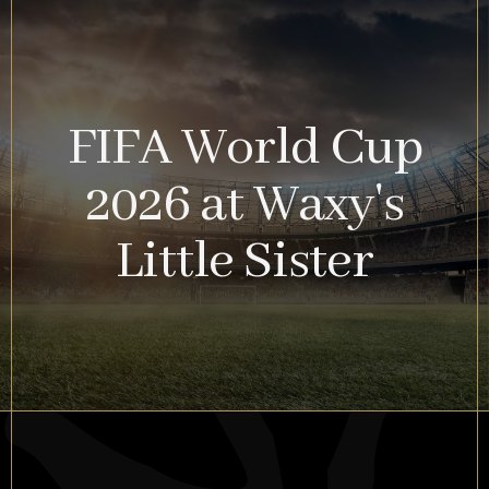
FIFA World Cup
2026 at Waxy's
Little Sister