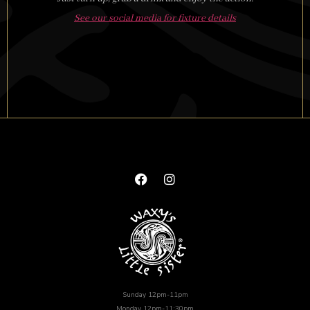
See our social media for fixture details
Sunday 12pm-11pm
Monday 12pm-11:30pm