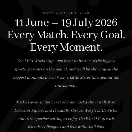
WAXY'S LITTLE SISTER
11 June – 19 July 2026
Every Match. Every Goal.
Every Moment.
The FIFA World Cup 2026 is set to be one of the biggest
sporting events on the planet, and we’ll be showing all the
biggest moments live at Waxy’s Little Sister throughout the
tournament.
Tucked away in the heart of Soho, just a short walk from
Leicester Square and Piccadilly Circus, Waxy’s Little Sister
offers the perfect setting to enjoy the World Cup with
friends, colleagues and fellow football fans.