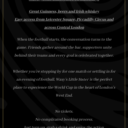
Great Guinness, beers and Irish whiskey
Easy access from Leicester Square, Piccadilly Circus and
across Central London
When the football starts, the conversation turns to the
game. Friends gather around the bar, supporters unite
behind their teams and every goal is celebrated together.
Whether you’re stopping by for one match or settling in for
an evening of football, Waxy’s Little Sister is the perfect
place to experience the World Cup in the heart of London’s
West End.
No tickets.
No complicated booking process.
Just turn up, grab a drink and enjoy the action.