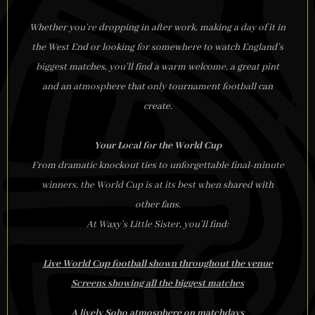
Whether you’re dropping in after work, making a day of it in
the West End or looking for somewhere to watch England’s
biggest matches, you’ll find a warm welcome, a great pint
and an atmosphere that only tournament football can
create.
Your Local for the World Cup
From dramatic knockout ties to unforgettable final-minute
winners, the World Cup is at its best when shared with
other fans.
At Waxy’s Little Sister, you’ll find:
Live World Cup football shown throughout the venue
Screens showing all the biggest matches
A lively Soho atmosphere on matchdays